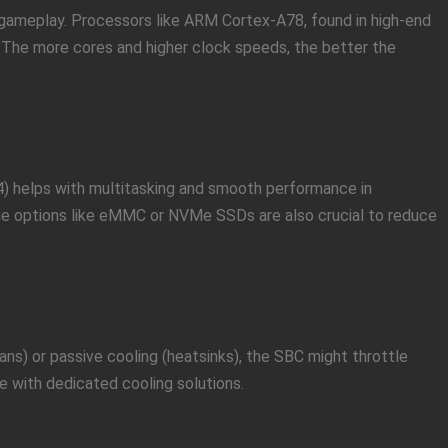
ameplay. Processors like ARM Cortex-A78, found in high-end
 The more cores and higher clock speeds, the better the
 helps with multitasking and smooth performance in
age options like eMMC or NVMe SSDs are also crucial to reduce
ns) or passive cooling (heatsinks), the SBC might throttle
with dedicated cooling solutions.