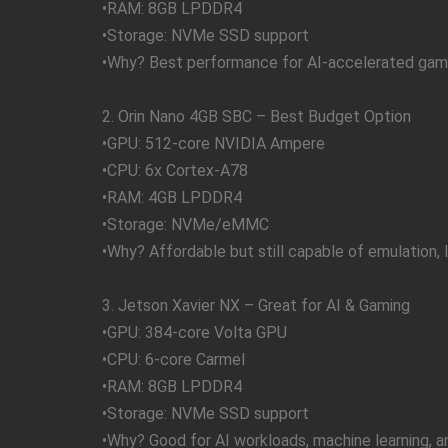
•RAM: 8GB LPDDR4
•Storage: NVMe SSD support
•Why? Best performance for AI-accelerated gami
2. Orin Nano 4GB SBC – Best Budget Option
•GPU: 512-core NVIDIA Ampere
•CPU: 6x Cortex-A78
•RAM: 4GB LPDDR4
•Storage: NVMe/eMMC
•Why? Affordable but still capable of emulation, l
3. Jetson Xavier NX – Great for AI & Gaming
•GPU: 384-core Volta GPU
•CPU: 6-core Carmel
•RAM: 8GB LPDDR4
•Storage: NVMe SSD support
•Why? Good for AI workloads, machine learning, 