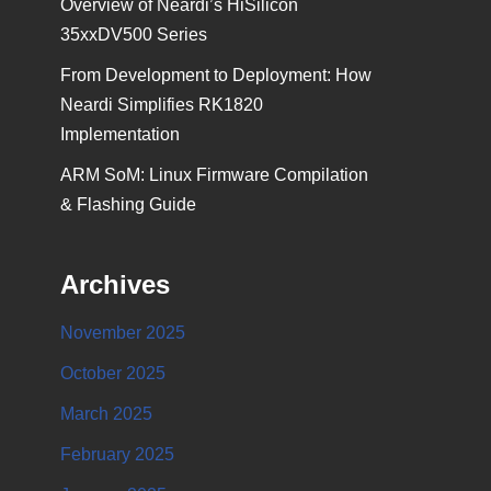
Overview of Neardi’s HiSilicon
35xxDV500 Series
From Development to Deployment: How
Neardi Simplifies RK1820
Implementation
ARM SoM: Linux Firmware Compilation
& Flashing Guide
Archives
November 2025
October 2025
March 2025
February 2025