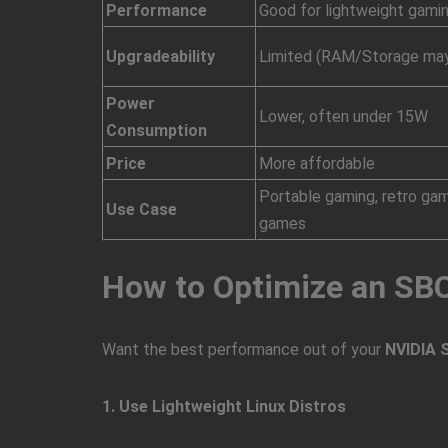
Performance
Good for lightweight gami
Upgradeability
Limited (RAM/Storage may
Power
Lower, often under 15W
Consumption
Price
More affordable
Portable gaming, retro ga
Use Case
games
How to Optimize an SB
Want the best performance out of your
NVIDIA 
1. Use Lightweight Linux Distros