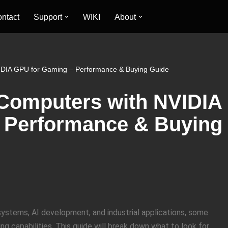
ntact
Support
WIKI
About
IDIA GPU for Gaming – Performance & Buying Guide
 Computers with NVIDIA
 Performance & Buying
ystems, AI development, and industrial applications, some
capabilities. This guide will break down what to look for,