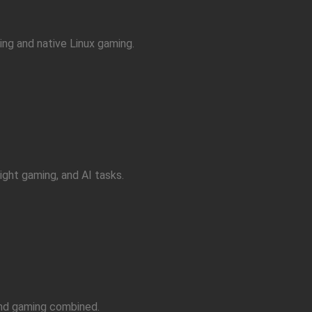
ng and native Linux gaming.
ight gaming, and AI tasks.
and gaming combined.