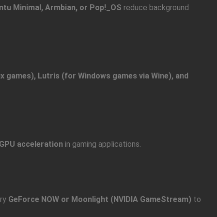
ntu Minimal, Armbian, or Pop!_OS
reduce background
x games), Lutris (for Windows games via Wine), and
GPU acceleration
in gaming applications.
try
GeForce NOW or Moonlight (NVIDIA GameStream)
to