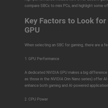
compare SBCs to mini PCs, and highlight some of
Key Factors to Look fo
GPU
When selecting an SBC for gaming, there are a f
1. GPU Performance
A dedicated NVIDIA GPU makes a big difference
as those in the NVIDIA Orin Nano series) offer AI
enhance both gaming and AI-powered application
2. CPU Power