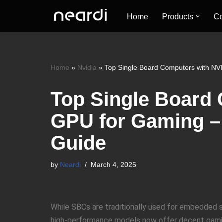
Home
Products
Co
Skip
to
content
Home
»
Nvidia
»
Top Single Board Computers with NV
Top Single Board
GPU for Gaming –
Guide
by
Neardi
March 4, 2025
While SBCs are traditionally used for embedded s
high-performance models now offer decent gaming 