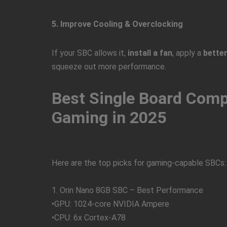
5. Improve Cooling & Overclocking
If your SBC allows it,
install a fan
, apply a
better
squeeze out more performance.
Best Single Board Comp
Gaming in 2025
Here are the top picks for gaming-capable SBCs:
1. Orin Nano 8GB SBC – Best Performance
•GPU: 1024-core NVIDIA Ampere
•CPU: 6x Cortex-A78