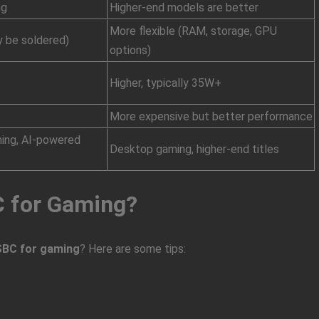
ng
Higher-end models are better
More flexible (RAM, storage, GPU
 be soldered)
options)
Higher, typically 35W+
More expensive but better performance
ming, AI-powered
Desktop gaming, higher-end titles
C for Gaming?
SBC for gaming
? Here are some tips: