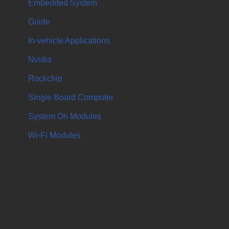
Embedded System
Guide
In-vehicle Applications
Nvidia
Rockchip
Single Board Computer
System On Modules
Wi-Fi Modules