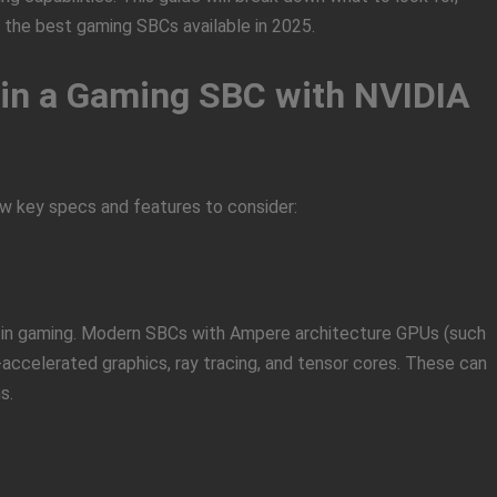
 the best gaming SBCs available in 2025.
r in a Gaming SBC with NVIDIA
ew key specs and features to consider:
 in gaming. Modern SBCs with Ampere architecture GPUs (such
-accelerated graphics, ray tracing, and tensor cores. These can
s.