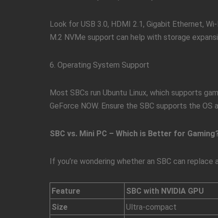
Look for USB 3.0, HDMI 2.1, Gigabit Ethernet, Wi-F
M.2 NVMe support can help with storage expansi
6. Operating System Support
Most SBCs run Ubuntu Linux, which supports gami
GeForce NOW. Ensure the SBC supports the OS an
SBC vs. Mini PC – Which is Better for Gaming
If you’re wondering whether an SBC can replace 
Feature
SBC with NVIDIA GPU
Size
Ultra-compact