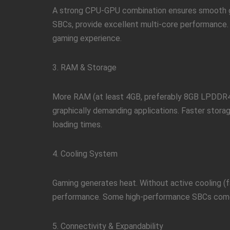
A strong CPU-GPU combination ensures smooth g
SBCs, provide excellent multi-core performance.
gaming experience.
3. RAM & Storage
More RAM (at least 4GB, preferably 8GB LPDDR4)
graphically demanding applications. Faster stor
loading times.
4. Cooling System
Gaming generates heat. Without active cooling (fa
performance. Some high-performance SBCs come 
5. Connectivity & Expandability