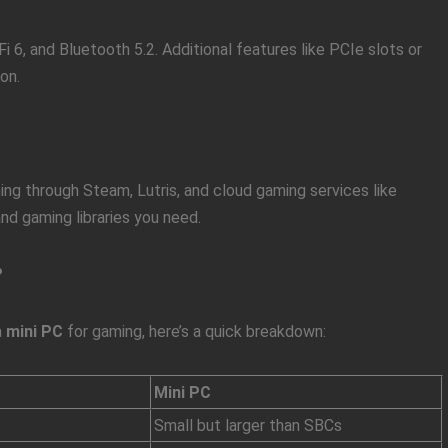
i 6, and Bluetooth 5.2. Additional features like PCIe slots or
on.
ng through Steam, Lutris, and cloud gaming services like
d gaming libraries you need.
?
a
mini PC
for gaming, here’s a quick breakdown:
Mini PC
Small but larger than SBCs