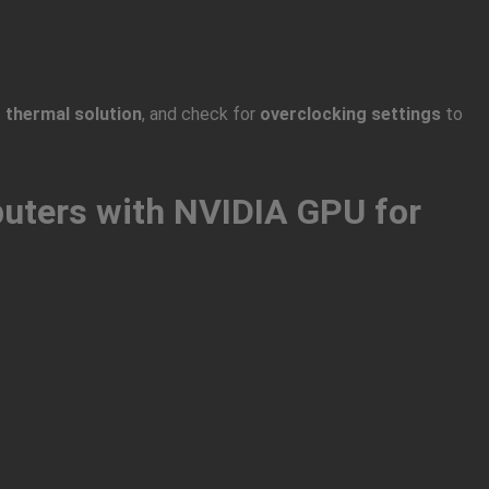
 thermal solution
, and check for
overclocking settings
to
uters with NVIDIA GPU for