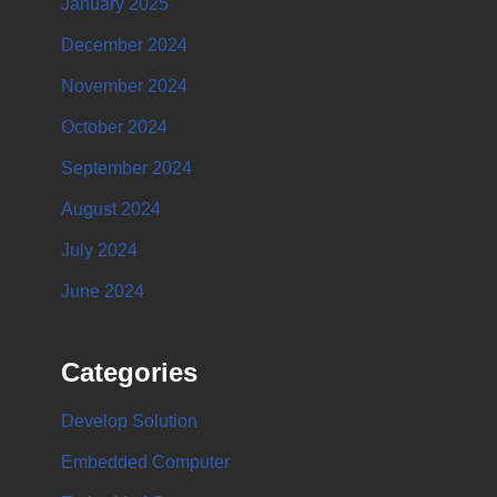
January 2025
December 2024
November 2024
October 2024
September 2024
August 2024
July 2024
June 2024
Categories
Develop Solution
Embedded Computer