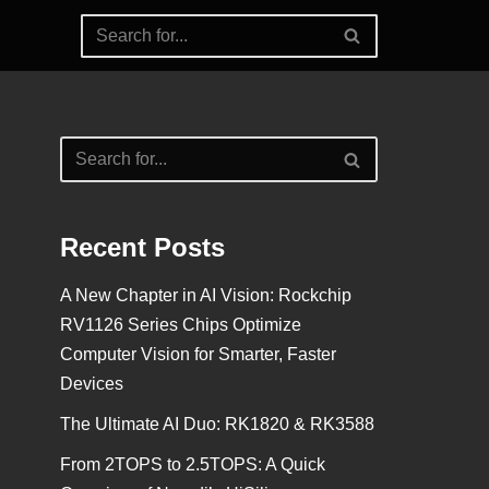
Recent Posts
A New Chapter in AI Vision: Rockchip
RV1126 Series Chips Optimize
Computer Vision for Smarter, Faster
Devices
The Ultimate AI Duo: RK1820 & RK3588
From 2TOPS to 2.5TOPS: A Quick