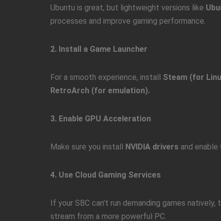
Ubuntu is great, but lightweight versions like
Ubu
processes and improve gaming performance.
2. Install a Game Launcher
For a smooth experience, install
Steam (for Linu
RetroArch (for emulation).
3. Enable GPU Acceleration
Make sure you install
NVIDIA drivers
and enable
4. Use Cloud Gaming Services
If your SBC can’t run demanding games natively, 
stream from a more powerful PC.