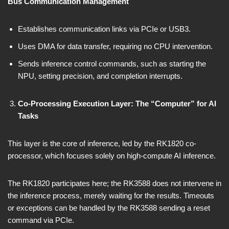
Bus Communication Management
Establishes communication links via PCIe or USB3.
Uses DMA for data transfer, requiring no CPU intervention.
Sends inference control commands, such as starting the
NPU, setting precision, and completion interrupts.
Co-Processing Execution Layer: The “Computer” for AI
Tasks
This layer is the core of inference, led by the RK1820 co-
processor, which focuses solely on high-compute AI inference.
The RK1820 participates here; the RK3588 does not intervene in
the inference process, merely waiting for the results. Timeouts
or exceptions can be handled by the RK3588 sending a reset
command via PCIe.