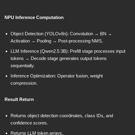
NPU Inference Computation
Object Detection (YOLOv8n): Convolution → BN →
Activation → Pooling → Post-processing NMS.
LLM Inference (Qwen2.5 3B): Prefill stage processes input
tokens → Decode stage generates output tokens
sequentially.
Inference Optimization: Operator fusion, weight
compression.
Result Return
Returns object detection coordinates, class IDs, and
confidence scores.
Returns LLM token arrays.