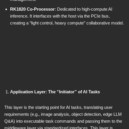
RK1820 Co-Processor
: Dedicated to high-compute AI
inference. It interfaces with the host via the PCIe bus,
creating a “light control, heavy compute” collaborative model.
Application Layer: The “Initiator” of AI Tasks
This layer is the starting point for AI tasks, translating user
requirements (e.g., image analysis, object detection, edge LLM
Q&A) into executable task commands and passing them to the
middleware layer via standardized interfaces. This layer is