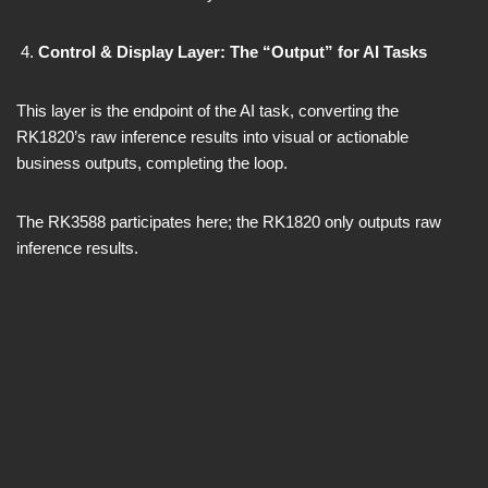
Control & Display Layer: The “Output” for AI Tasks
This layer is the endpoint of the AI task, converting the
RK1820’s raw inference results into visual or actionable
business outputs, completing the loop.
The RK3588 participates here; the RK1820 only outputs raw
inference results.