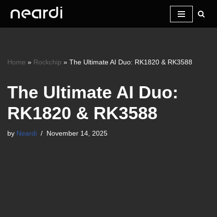
Skip
to
content
Home
»
Rockchip
»
The Ultimate AI Duo: RK1820 & RK3588
The Ultimate AI Duo:
RK1820 & RK3588
by
Neardi
November 14, 2025