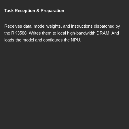
Task Reception & Preparation
Receives data, model weights, and instructions dispatched by
the RK3588; Writes them to local high-bandwidth DRAM; And
loads the model and configures the NPU.