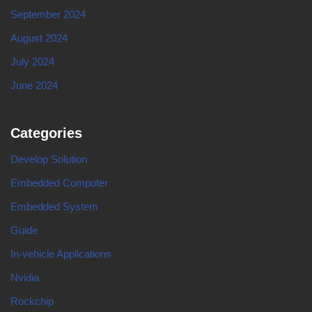
September 2024
August 2024
July 2024
June 2024
Categories
Develop Solution
Embedded Computer
Embedded System
Guide
In-vehicle Applications
Nvidia
Rockchip