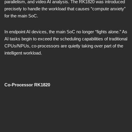
parallelism, and video AI analysis. The RK1820 was introduced
precisely to handle the workload that causes “compute anxiety”
for the main SoC.
In endpoint AI devices, the main SoC no longer “fights alone.” As
AI tasks begin to exceed the scheduling capabilities of traditional
CPUs/NPUs, co-processors are quietly taking over part of the
intelligent workload.
Co-Processor RK1820