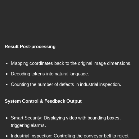
Result Post-processing
Mapping coordinates back to the original image dimensions.
Decoding tokens into natural language.
Counting the number of defects in industrial inspection.
System Control & Feedback Output
Smart Security: Displaying video with bounding boxes,
triggering alarms.
Industrial Inspection: Controlling the conveyor belt to reject