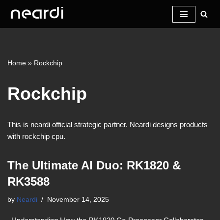
Skip
to
content
Home
»
Rockchip
Rockchip
This is neardi official strategic partner. Neardi designs products
with rockchip cpu.
The Ultimate AI Duo: RK1820 &
RK3588
by
Neardi
November 14, 2025