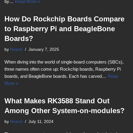
by…
Read More »
How Do Rockchip Boards Compare
to Raspberry Pi and BeagleBone
Boards?
by
Neardi
January 7, 2025
When diving into the world of single-board computers (SBCs),
three names often come up: Rockchip boards, Raspberry Pi
boards, and BeagleBone boards. Each has carved…
Read
More »
What Makes RK3588 Stand Out
Among Other System-on-modules?
by
Neardi
July 11, 2024