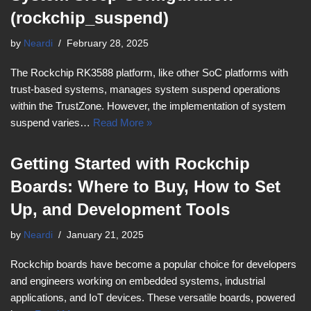
(rockchip_suspend)
by
Neardi
February 28, 2025
The Rockchip RK3588 platform, like other SoC platforms with
trust-based systems, manages system suspend operations
within the TrustZone. However, the implementation of system
suspend varies…
Read More »
Getting Started with Rockchip
Boards: Where to Buy, How to Set
Up, and Development Tools
by
Neardi
January 21, 2025
Rockchip boards have become a popular choice for developers
and engineers working on embedded systems, industrial
applications, and IoT devices. These versatile boards, powered