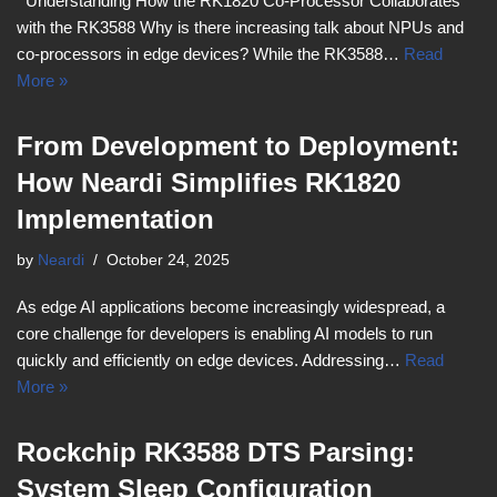
Understanding How the RK1820 Co-Processor Collaborates
with the RK3588 Why is there increasing talk about NPUs and
co-processors in edge devices? While the RK3588…
Read
More »
From Development to Deployment:
How Neardi Simplifies RK1820
Implementation
by
Neardi
October 24, 2025
As edge AI applications become increasingly widespread, a
core challenge for developers is enabling AI models to run
quickly and efficiently on edge devices. Addressing…
Read
More »
Rockchip RK3588 DTS Parsing:
System Sleep Configuration