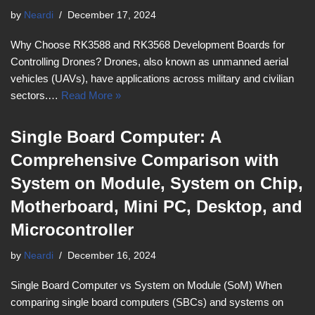
by
Neardi
December 17, 2024
Why Choose RK3588 and RK3568 Development Boards for
Controlling Drones? Drones, also known as unmanned aerial
vehicles (UAVs), have applications across military and civilian
sectors.…
Read More »
Single Board Computer: A
Comprehensive Comparison with
System on Module, System on Chip,
Motherboard, Mini PC, Desktop, and
Microcontroller
by
Neardi
December 16, 2024
Single Board Computer vs System on Module (SoM) When
comparing single board computers (SBCs) and systems on