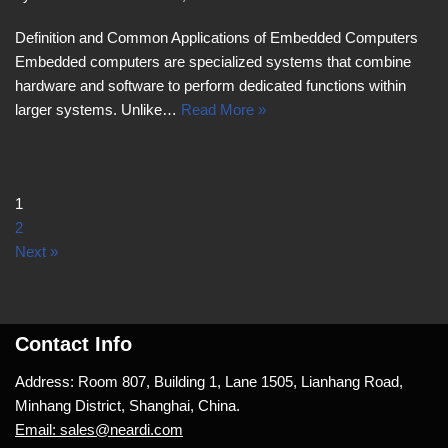
Definition and Common Applications of Embedded Computers
Embedded computers are specialized systems that combine
hardware and software to perform dedicated functions within
larger systems. Unlike…
Read More »
1
2
Next »
Contact Info
Address: Room 807, Building 1, Lane 1505, Lianhang Road,
Minhang District, Shanghai, China.
Email: sales@neardi.com