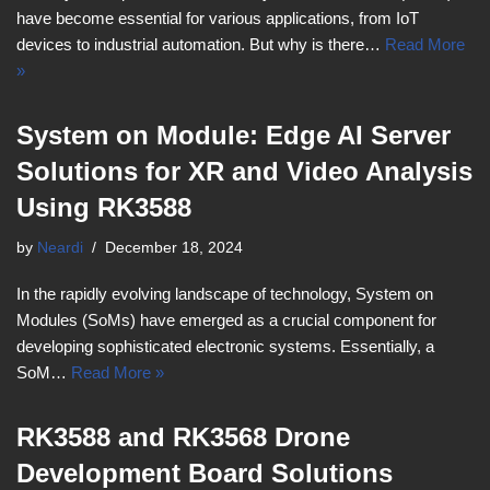
have become essential for various applications, from IoT
devices to industrial automation. But why is there…
Read More
»
System on Module: Edge AI Server
Solutions for XR and Video Analysis
Using RK3588
by
Neardi
December 18, 2024
In the rapidly evolving landscape of technology, System on
Modules (SoMs) have emerged as a crucial component for
developing sophisticated electronic systems. Essentially, a
SoM…
Read More »
RK3588 and RK3568 Drone
Development Board Solutions