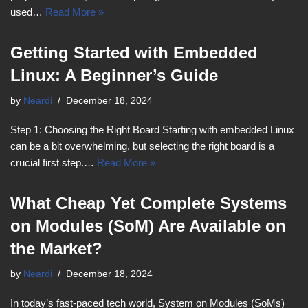
used…
Read More »
Getting Started with Embedded
Linux: A Beginner’s Guide
by
Neardi
December 18, 2024
Step 1: Choosing the Right Board Starting with embedded Linux
can be a bit overwhelming, but selecting the right board is a
crucial first step.…
Read More »
What Cheap Yet Complete Systems
on Modules (SoM) Are Available on
the Market?
by
Neardi
December 18, 2024
In today’s fast-paced tech world, System on Modules (SoMs)