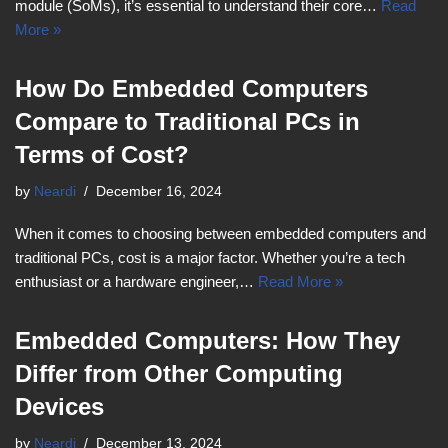
module (SoMs), it’s essential to understand their core…
Read
More »
How Do Embedded Computers
Compare to Traditional PCs in
Terms of Cost?
by
Neardi
December 16, 2024
When it comes to choosing between embedded computers and
traditional PCs, cost is a major factor. Whether you’re a tech
enthusiast or a hardware engineer,…
Read More »
Embedded Computers: How They
Differ from Other Computing
Devices
by
Neardi
December 13, 2024