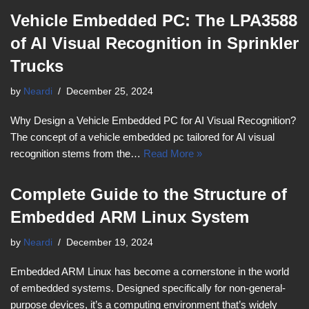
Vehicle Embedded PC: The LPA3588
of AI Visual Recognition in Sprinkler
Trucks
by
Neardi
December 25, 2024
Why Design a Vehicle Embedded PC for AI Visual Recognition?
The concept of a vehicle embedded pc tailored for AI visual
recognition stems from the…
Read More »
Complete Guide to the Structure of
Embedded ARM Linux System
by
Neardi
December 19, 2024
Embedded ARM Linux has become a cornerstone in the world
of embedded systems. Designed specifically for non-general-
purpose devices, it’s a computing environment that’s widely