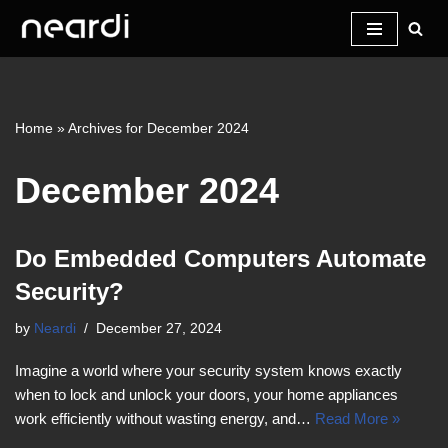
Skip
to
content
Home
»
Archives for December 2024
December 2024
Do Embedded Computers Automate
Security?
by
Neardi
December 27, 2024
Imagine a world where your security system knows exactly
when to lock and unlock your doors, your home appliances
work efficiently without wasting energy, and…
Read More »