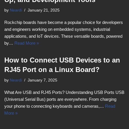
by
Neardi
January 21, 2025
Rockchip boards have become a popular choice for developers
and engineers working on embedded systems, industrial
applications, and IoT devices. These versatile boards, powered
by…
Read More »
How to Connect USB Devices to an
RJ45 Port on a Linux Board?
by
Neardi
January 7, 2025
What Are USB and RJ45 Ports? Understanding USB Ports USB
(Universal Serial Bus) ports are everywhere. From charging
your phone to connecting keyboards and cameras,…
Read
More »