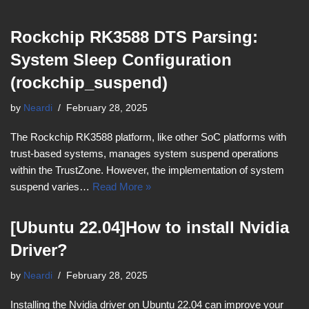
Rockchip RK3588 DTS Parsing:
System Sleep Configuration
(rockchip_suspend)
by
Neardi
February 28, 2025
The Rockchip RK3588 platform, like other SoC platforms with
trust-based systems, manages system suspend operations
within the TrustZone. However, the implementation of system
suspend varies…
Read More »
[Ubuntu 22.04]How to install Nvidia
Driver?
by
Neardi
February 28, 2025
Installing the Nvidia driver on Ubuntu 22.04 can improve your