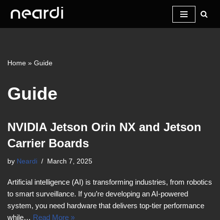
Skip
to
content
Home
»
Guide
Guide
NVIDIA Jetson Orin NX and Jetson
Carrier Boards
by
Neardi
March 7, 2025
Artificial intelligence (AI) is transforming industries, from robotics
to smart surveillance. If you’re developing an AI-powered
system, you need hardware that delivers top-tier performance
while…
Read More »