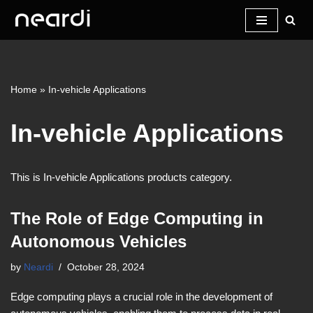
Skip
to
content
Home
»
In-vehicle Applications
In-vehicle Applications
This is In-vehicle Applications products category.
The Role of Edge Computing in
Autonomous Vehicles
by
Neardi
October 28, 2024
Edge computing plays a crucial role in the development of