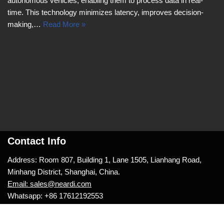
autonomous vehicles, enabling them to process data in real-
time. This technology minimizes latency, improves decision-
making,…
Read More »
Contact Info
Address: Room 807, Building 1, Lane 1505, Lianhang Road,
Minhang District, Shanghai, China.
Email: sales@neardi.com
Whatsapp: +86 17612192553
Neve
| Powered by
WordPress