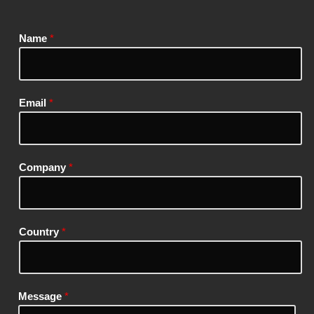
Name
*
Email
*
Company
*
Country
*
Message
*