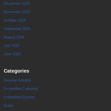
December 2024
November 2024
October 2024
September 2024
August 2024
July 2024
June 2024
Categories
Develop Solution
Embedded Computer
Embedded System
Guide