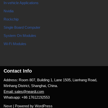
In-vehicle Applications
Nvidia
Rockchip
Single Board Computer
System On Modules
Wi-Fi Modules
Contact Info
Address: Room 807, Building 1, Lane 1505, Lianhang Road,
Minhang District, Shanghai, China.
Email: sales@neardi.com
Whatsapp: +86 17612192553
Neve
| Powered by
WordPress