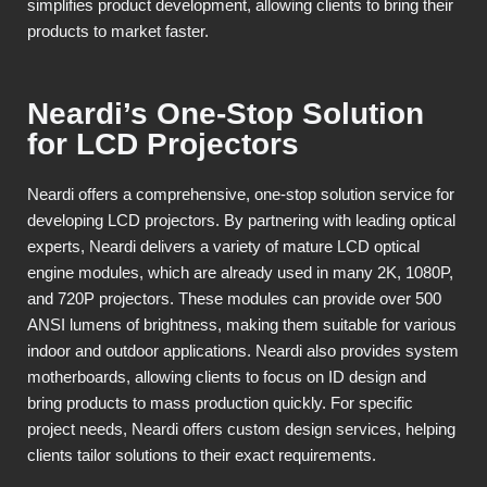
simplifies product development, allowing clients to bring their
products to market faster.
Neardi’s One-Stop Solution
for LCD Projectors
Neardi offers a comprehensive, one-stop solution service for
developing LCD projectors. By partnering with leading optical
experts, Neardi delivers a variety of mature LCD optical
engine modules, which are already used in many 2K, 1080P,
and 720P projectors. These modules can provide over 500
ANSI lumens of brightness, making them suitable for various
indoor and outdoor applications. Neardi also provides system
motherboards, allowing clients to focus on ID design and
bring products to mass production quickly. For specific
project needs, Neardi offers custom design services, helping
clients tailor solutions to their exact requirements.