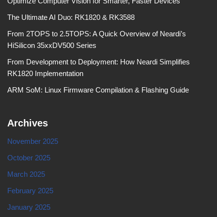
Optimize Computer Vision for Smarter, Faster Devices
The Ultimate AI Duo: RK1820 & RK3588
From 2TOPS to 2.5TOPS: A Quick Overview of Neardi’s
HiSilicon 35xxDV500 Series
From Development to Deployment: How Neardi Simplifies
RK1820 Implementation
ARM SoM: Linux Firmware Compilation & Flashing Guide
Archives
November 2025
October 2025
March 2025
February 2025
January 2025