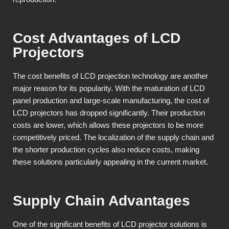
Cost Advantages of LCD
Projectors
The cost benefits of LCD projection technology are another
major reason for its popularity. With the maturation of LCD
panel production and large-scale manufacturing, the cost of
LCD projectors has dropped significantly. Their production
costs are lower, which allows these projectors to be more
competitively priced. The localization of the supply chain and
the shorter production cycles also reduce costs, making
these solutions particularly appealing in the current market.
Supply Chain Advantages
One of the significant benefits of LCD projector solutions is