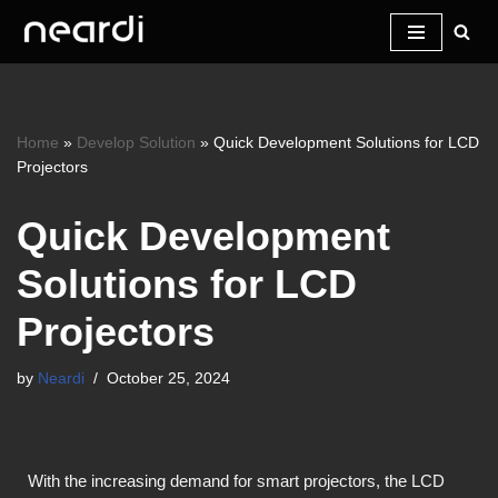
Skip
to
content
Home
»
Develop Solution
»
Quick Development Solutions for LCD
Projectors
Quick Development
Solutions for LCD
Projectors
by
Neardi
October 25, 2024
With the increasing demand for smart projectors, the LCD