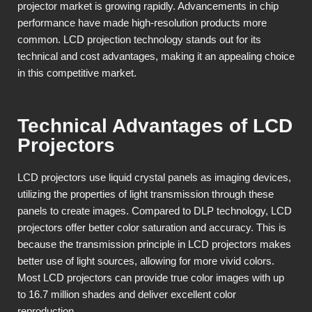
projector market is growing rapidly. Advancements in chip
performance have made high-resolution products more
common. LCD projection technology stands out for its
technical and cost advantages, making it an appealing choice
in this competitive market.
Technical Advantages of LCD
Projectors
LCD projectors use liquid crystal panels as imaging devices,
utilizing the properties of light transmission through these
panels to create images. Compared to DLP technology, LCD
projectors offer better color saturation and accuracy. This is
because the transmission principle in LCD projectors makes
better use of light sources, allowing for more vivid colors.
Most LCD projectors can provide true color images with up
to 16.7 million shades and deliver excellent color
reproduction.