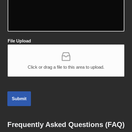
File Upload
Click or drag a file to this area to upload.
Submit
Frequently Asked Questions (FAQ)