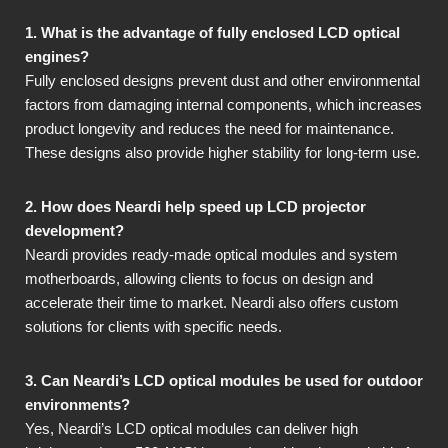
1. What is the advantage of fully enclosed LCD optical
engines?
Fully enclosed designs prevent dust and other environmental
factors from damaging internal components, which increases
product longevity and reduces the need for maintenance.
These designs also provide higher stability for long-term use.
2. How does Neardi help speed up LCD projector
development?
Neardi provides ready-made optical modules and system
motherboards, allowing clients to focus on design and
accelerate their time to market. Neardi also offers custom
solutions for clients with specific needs.
3. Can Neardi’s LCD optical modules be used for outdoor
environments?
Yes, Neardi’s LCD optical modules can deliver high