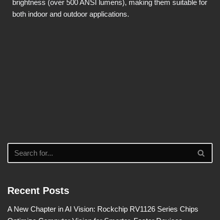
brightness (over 500 ANSI lumens), making them suitable for
both indoor and outdoor applications.
Recent Posts
A New Chapter in AI Vision: Rockchip RV1126 Series Chips