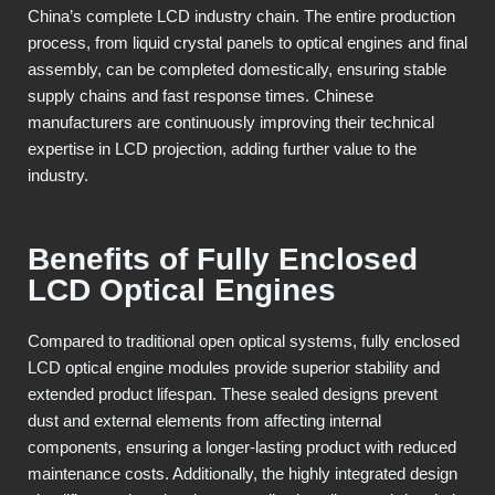
China’s complete LCD industry chain. The entire production
process, from liquid crystal panels to optical engines and final
assembly, can be completed domestically, ensuring stable
supply chains and fast response times. Chinese
manufacturers are continuously improving their technical
expertise in LCD projection, adding further value to the
industry.
Benefits of Fully Enclosed
LCD Optical Engines
Compared to traditional open optical systems, fully enclosed
LCD optical engine modules provide superior stability and
extended product lifespan. These sealed designs prevent
dust and external elements from affecting internal
components, ensuring a longer-lasting product with reduced
maintenance costs. Additionally, the highly integrated design