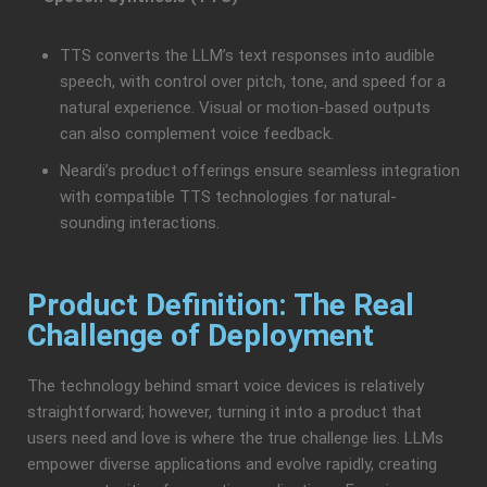
TTS converts the LLM’s text responses into audible
speech, with control over pitch, tone, and speed for a
natural experience. Visual or motion-based outputs
can also complement voice feedback.
Neardi’s product offerings ensure seamless integration
with compatible TTS technologies for natural-
sounding interactions.
Product Definition: The Real
Challenge of Deployment
The technology behind smart voice devices is relatively
straightforward; however, turning it into a product that
users need and love is where the true challenge lies. LLMs
empower diverse applications and evolve rapidly, creating