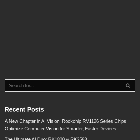
Recent Posts
A New Chapter in AI Vision: Rockchip RV1126 Series Chips
Optimize Computer Vision for Smarter, Faster Devices
The Ultimate AI Duo: RK1820 & RK3588