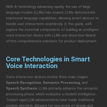
With AI technology advancing rapidly, the use of large
language models (LLMs) has soared. LLMs demonstrate
impressive language capabilities, allowing smart devices to
handle user interactions seamlessly. In this guide, we’ll
explore the essential components of building an intelligent
voice interaction device with LLMs and show how Neardi
offers comprehensive solutions for product deployment.
Core Technologies in Smart
Voice Interaction
Voice interaction devices involve three main stages:
Speech Recognition
,
Semantic Processing
, and
Speech Synthesis
. LLMs primarily enhance the semantic
processing phase, which evaluates a model’s intelligence.
Today’s rapid LLM advancements have made traditional
models obsolete, allowing for new levels of design and