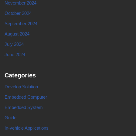
November 2024
October 2024
September 2024
August 2024
July 2024
June 2024
Categories
Develop Solution
Embedded Computer
Embedded System
Guide
In-vehicle Applications