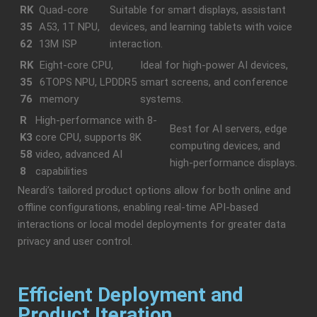
RK
Quad-core
Suitable for smart displays, assistant
35
A53, 1T NPU,
devices, and learning tablets with voice
62
13M ISP
interaction.
RK
Eight-core CPU,
Ideal for high-power AI devices,
35
6TOPS NPU, LPDDR5
smart screens, and conference
76
memory
systems.
R
High-performance with 8-
Best for AI servers, edge
K3
core CPU, supports 8K
computing devices, and
58
video, advanced AI
high-performance displays.
8
capabilities
Neardi’s tailored product options allow for both online and
offline configurations, enabling real-time API-based
interactions or local model deployments for greater data
privacy and user control.
Efficient Deployment and
Product Iteration