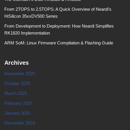
From 2TOPS to 2.5TOPS: A Quick Overview of Neardi’s
HiSilicon 35xxDV500 Series
From Development to Deployment: How Neardi Simplifies
RK1820 Implementation
ARM SoM: Linux Firmware Compilation & Flashing Guide
Archives
November 2025
October 2025
March 2025
February 2025
January 2025
December 2024