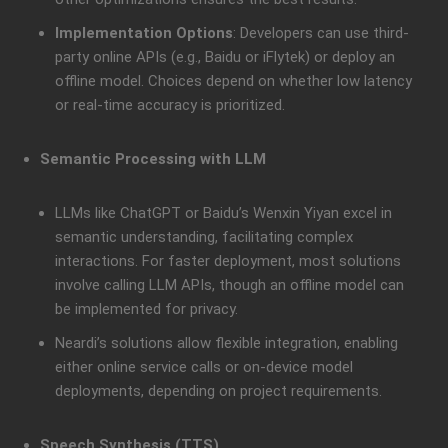
Implementation Options
: Developers can use third-
party online APIs (e.g., Baidu or iFlytek) or deploy an
offline model. Choices depend on whether low latency
or real-time accuracy is prioritized.
Semantic Processing with LLM
LLMs like ChatGPT or Baidu’s Wenxin Yiyan excel in
semantic understanding, facilitating complex
interactions. For faster deployment, most solutions
involve calling LLM APIs, though an offline model can
be implemented for privacy.
Neardi’s solutions allow flexible integration, enabling
either online service calls or on-device model
deployments, depending on project requirements.
Speech Synthesis (TTS)