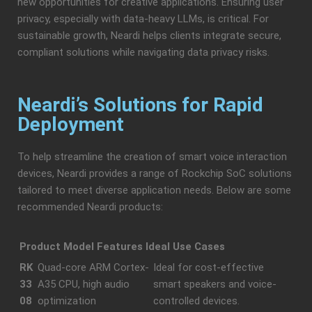
new opportunities for creative applications. Ensuring user
privacy, especially with data-heavy LLMs, is critical. For
sustainable growth, Neardi helps clients integrate secure,
compliant solutions while navigating data privacy risks.
Neardi’s Solutions for Rapid
Deployment
To help streamline the creation of smart voice interaction
devices, Neardi provides a range of Rockchip SoC solutions
tailored to meet diverse application needs. Below are some
recommended Neardi products:
Product Model
Features
Ideal Use Cases
RK
Quad-core ARM Cortex-
Ideal for cost-effective
33
A35 CPU, high audio
smart speakers and voice-
08
optimization
controlled devices.