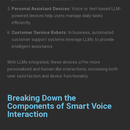
Personal Assistant Devices:
Voice or text-based LLM-
powered devices help users manage daily tasks
efficiently.
Customer Service Robots:
In business, automated
customer support systems leverage LLMs to provide
intelligent assistance.
With LLMs integrated, these devices offer more
personalized and human-like interactions, increasing both
user satisfaction and device functionality.
Breaking Down the
Components of Smart Voice
Interaction