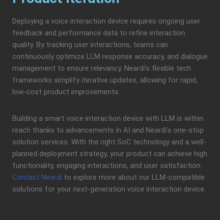
Deploying a voice interaction device requires ongoing user
feedback and performance data to refine interaction
quality. By tracking user interactions, teams can
continuously optimize LLM response accuracy, and dialogue
management to ensure relevancy. Neardi’s flexible tech
frameworks simplify iterative updates, allowing for rapid,
low-cost product improvements.
Building a smart voice interaction device with LLM is within
reach thanks to advancements in AI and Neardi’s one-stop
solution services. With the right SoC technology and a well-
planned deployment strategy, your product can achieve high
functionality, engaging interactions, and user satisfaction.
Contact Neardi
to explore more about our LLM-compatible
solutions for your next-generation voice interaction device.