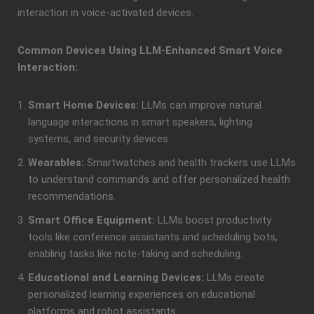
interaction in voice-activated devices.
Common Devices Using LLM-Enhanced Smart Voice
Interaction:
Smart Home Devices:
LLMs can improve natural
language interactions in smart speakers, lighting
systems, and security devices.
Wearables:
Smartwatches and health trackers use LLMs
to understand commands and offer personalized health
recommendations.
Smart Office Equipment:
LLMs boost productivity
tools like conference assistants and scheduling bots,
enabling tasks like note-taking and scheduling.
Educational and Learning Devices:
LLMs create
personalized learning experiences on educational
platforms and robot assistants.