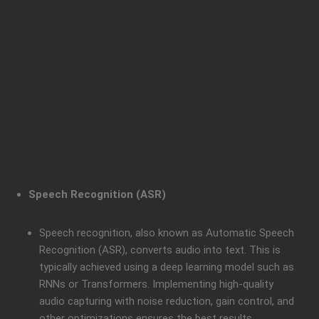
Speech Recognition (ASR)
Speech recognition, also known as Automatic Speech
Recognition (ASR), converts audio into text. This is
typically achieved using a deep learning model such as
RNNs or Transformers. Implementing high-quality
audio capturing with noise reduction, gain control, and
other optimizations ensures the best results.