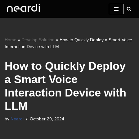
Skip
to
content
Home
»
Develop Solution
»
How to Quickly Deploy a Smart Voice
Interaction Device with LLM
How to Quickly Deploy
a Smart Voice
Interaction Device with
LLM
by
Neardi
October 29, 2024