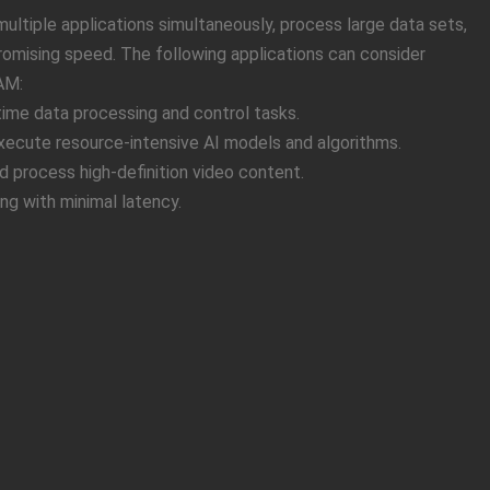
ltiple applications simultaneously, process large data sets,
mising speed. The following applications can consider
AM:
-time data processing and control tasks.
 Execute resource-intensive AI models and algorithms.
 process high-definition video content.
ng with minimal latency.