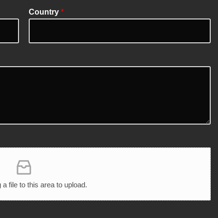
Country
*
 a file to this area to upload.