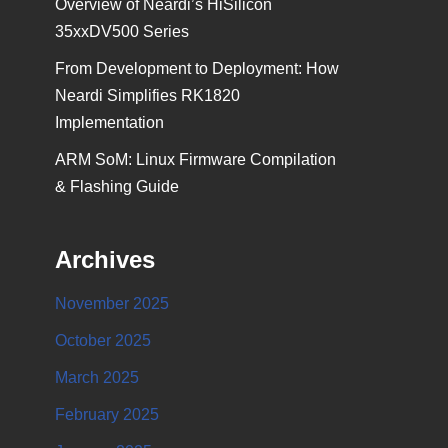
Overview of Neardi’s HiSilicon
35xxDV500 Series
From Development to Deployment: How
Neardi Simplifies RK1820
Implementation
ARM SoM: Linux Firmware Compilation
& Flashing Guide
Archives
November 2025
October 2025
March 2025
February 2025