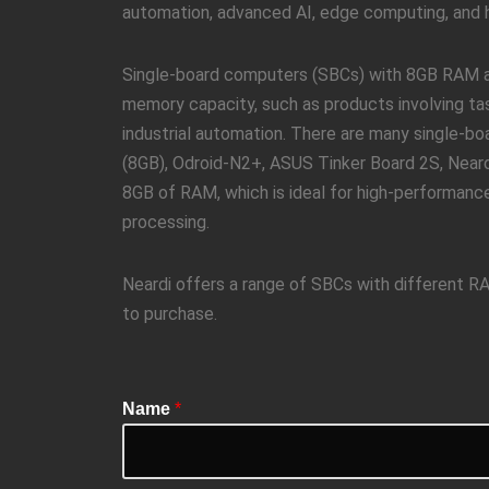
automation, advanced AI, edge computing, and hi
Single-board computers (SBCs) with 8GB RAM are
memory capacity, such as products involving tas
industrial automation. There are many single-
(8GB), Odroid-N2+, ASUS Tinker Board 2S, Near
8GB of RAM, which is ideal for high-performance
processing.
Neardi offers a range of SBCs with different 
to purchase.
Name
*