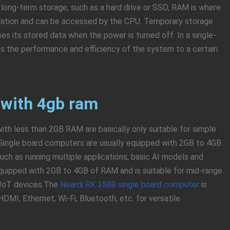
 long-term storage, such as a hard drive or SSD, RAM is where
eration and can be accessed by the CPU. Temporary storage
ses its stored data when the power is turned off. In a single-
s the performance and efficiency of the system to a certain
 with 4gb ram
ith less than 2GB RAM are basically only suitable for simple
Single board computers are usually equipped with 2GB to 4GB
h as running multiple applications, basic AI models and
quipped with 2GB to 4GB of RAM and is suitable for mid-range
d IoT devices.The
Neardi RK 3588 single board computer
is
MI, Ethernet, Wi-Fi, Bluetooth, etc. for versatile