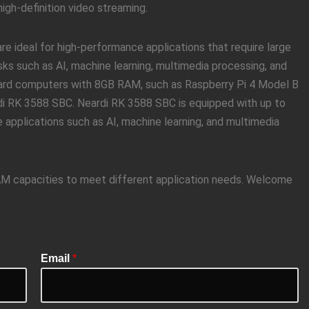
gh-definition video streaming.
 ideal for high-performance applications that require large
ks such as AI, machine learning, multimedia processing, and
board computers with 8GB RAM, such as Raspberry Pi 4 Model B
di RK 3588 SBC. Neardi RK 3588 SBC is equipped with up to
 applications such as AI, machine learning, and multimedia
RAM capacities to meet different application needs. Welcome
Email
*