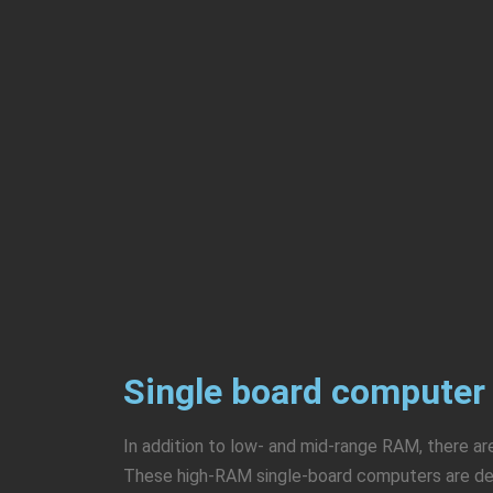
Single board computer
In addition to low- and mid-range RAM, there 
These high-RAM single-board computers are desi