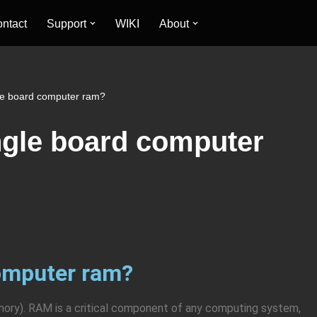
ntact
Support
WIKI
About
le board computer ram?
ngle board computer
computer ram?
y). RAM is a critical component of any computing system,