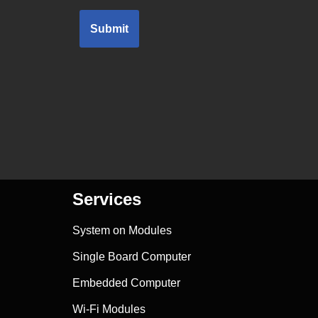
Submit
Services
System on Modules
Single Board Computer
Embedded Computer
Wi-Fi Modules