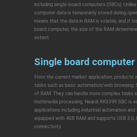
including single-board computers (SBCs). Unlike
computer data is temporarily stored during op
means that the data in RAM is volatile, and it lo
board computer, the size of the RAM determine
extent.
Single board computer
From the current market application, products w
tasks such as basic automation/web browsing. 
of RAM. They can handle more complex tasks suc
multimedia processing. Neardi RK3399 SBC is e
applications including industrial automation an
equipped with 4GB RAM and supports USB 3.0, HD
connectivity.