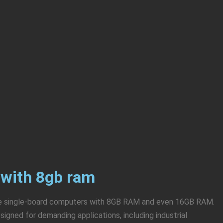
 with 8gb ram
are single-board computers with 8GB RAM and even 16GB RAM.
gned for demanding applications, including industrial