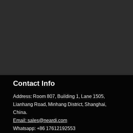
Contact Info
Address: Room 807, Building 1, Lane 1505,
Lianhang Road, Minhang District, Shanghai,
China.
Email: sales@neardi.com
Whatsapp: +86 17612192553