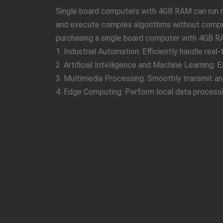
Single board computers with 4GB RAM can run mu
and execute complex algorithms without compro
purchasing a single board computer with 4GB R
1. Industrial Automation: Efficiently handle real
2. Artificial Intelligence and Machine Learning:
3. Multimedia Processing: Smoothly transmit and
4. Edge Computing: Perform local data processi