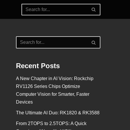
Recent Posts
A New Chapter in AI Vision: Rockchip
RV1126 Series Chips Optimize
Computer Vision for Smarter, Faster
Devices
The Ultimate AI Duo: RK1820 & RK3588
From 2TOPS to 2.5TOPS: A Quick