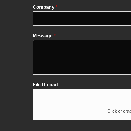
Company
*
Message
*
File Upload
Click or drag