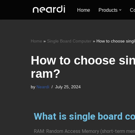
Home
Products
Co
Skip
to
content
Home
»
Single Board Computer
»
How to choose sing
How to choose si
ram?
by
Neardi
July 25, 2024
What is single board 
RAM: Random Access Memory (short-term memor