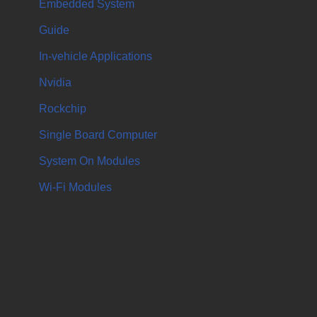
Embedded System
Guide
In-vehicle Applications
Nvidia
Rockchip
Single Board Computer
System On Modules
Wi-Fi Modules