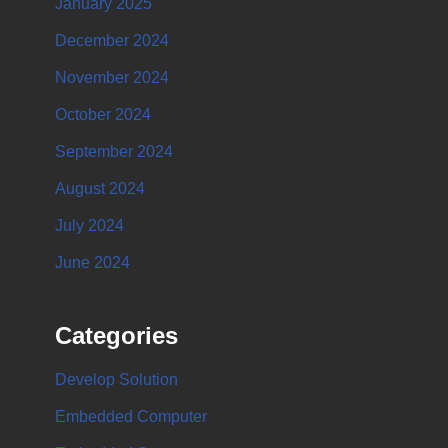
January 2025
December 2024
November 2024
October 2024
September 2024
August 2024
July 2024
June 2024
Categories
Develop Solution
Embedded Computer