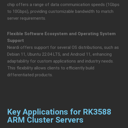
chip offers a range of data communication speeds (1Gbps
to 10Gbps), providing customizable bandwidth to match
server requirements.
Flexible Software Ecosystem and Operating System
Support
Neardi offers support for several OS distributions, such as
Debian 11, Ubuntu 22.04 LTS, and Android 11, enhancing
adaptability for custom applications and industry needs.
This flexibility allows clients to efficiently build
differentiated products.
Key Applications for RK3588
ARM Cluster Servers