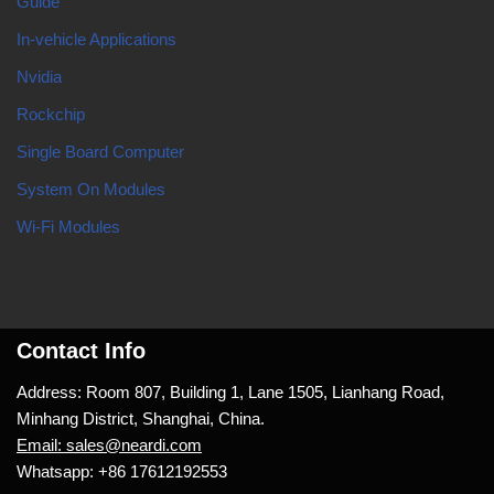
Guide
In-vehicle Applications
Nvidia
Rockchip
Single Board Computer
System On Modules
Wi-Fi Modules
Contact Info
Address: Room 807, Building 1, Lane 1505, Lianhang Road,
Minhang District, Shanghai, China.
Email: sales@neardi.com
Whatsapp: +86 17612192553