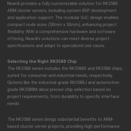
Neardi provides a fully customizable solution for RK3588
ARM cluster servers, including system BSP development
and application support. The modular SoC design enables
compact node sizes (50mm x 50mm), enhancing project
flexibility. With a comprehensive hardware and software
offering, Neardi’s solutions can meet diverse project
specifications and adapt to specialized use cases.
Selecting the Right RK3588 Chip
The RK3588 series includes the RK3588S and RK3588 chips,
suited for consumer and industrial needs, respectively.
Options like the industrial-grade RK3588J and automotive-
grade RK3588M allow precise chip selection based on
project requirements, from durability to specific interface
needs.
The RK3588 series brings substantial benefits to ARM-
based cluster server projects, providing high-performance