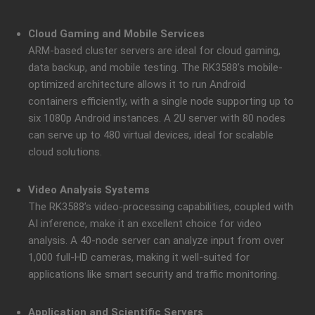
Cloud Gaming and Mobile Services
ARM-based cluster servers are ideal for cloud gaming,
data backup, and mobile testing. The RK3588’s mobile-
optimized architecture allows it to run Android
containers efficiently, with a single node supporting up to
six 1080p Android instances. A 2U server with 80 nodes
can serve up to 480 virtual devices, ideal for scalable
cloud solutions.
Video Analysis Systems
The RK3588’s video-processing capabilities, coupled with
AI inference, make it an excellent choice for video
analysis. A 40-node server can analyze input from over
1,000 full-HD cameras, making it well-suited for
applications like smart security and traffic monitoring.
Application and Scientific Servers