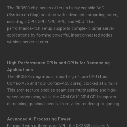
The RK3588 chip series offers a highly capable SoC
(System on Chip) solution with advanced computing cores,
including a CPU, GPU, NPU, VPU, and MCU. This
performance-rich setup supports complex cluster server
applications by forming powerful, interconnected nodes
within a server cluster.
High-Performance CPUs and GPUs for Demanding
Applications
The RK3588 integrates a robust eight-core CPU (four
Cortex-A76 and four Cortex-A55 cores) clocked at 2.4GHz.
This architecture enables seamless multitasking and high-
speed processing, while the ARM G610 MP4 GPU supports
demanding graphical needs, from video rendering to gaming.
Advanced AI Processing Power
Equipped with a three-core NPU, the RK3588 delivers 6