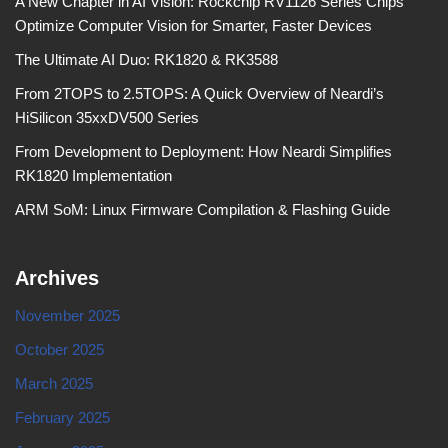
A New Chapter in AI Vision: Rockchip RV1126 Series Chips
Optimize Computer Vision for Smarter, Faster Devices
The Ultimate AI Duo: RK1820 & RK3588
From 2TOPS to 2.5TOPS: A Quick Overview of Neardi’s
HiSilicon 35xxDV500 Series
From Development to Deployment: How Neardi Simplifies
RK1820 Implementation
ARM SoM: Linux Firmware Compilation & Flashing Guide
Archives
November 2025
October 2025
March 2025
February 2025