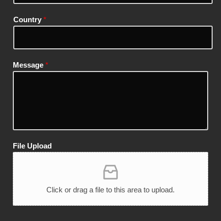
Country
*
Message
*
File Upload
Click or drag a file to this area to upload.