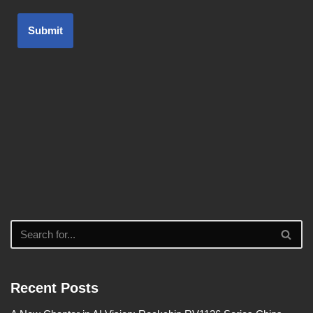
Submit
Recent Posts