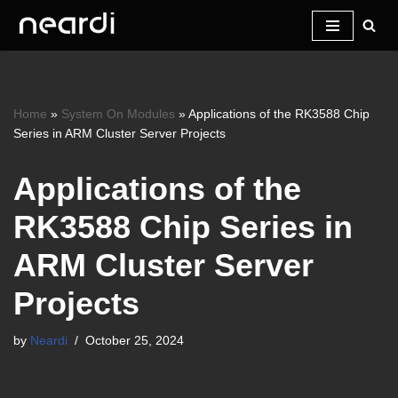
Skip
to
content
Home
»
System On Modules
»
Applications of the RK3588 Chip
Series in ARM Cluster Server Projects
Applications of the
RK3588 Chip Series in
ARM Cluster Server
Projects
by
Neardi
October 25, 2024