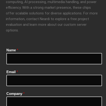
computing, AI processing, multimedia handling, and power
efficiency. With a strong market presence, these chips
offer scalable solutions for diverse applications. For more
information, contact Neardi to explore a free project
evaluation and learn more about our custom server
options.
Name
*
Email
*
Company
*