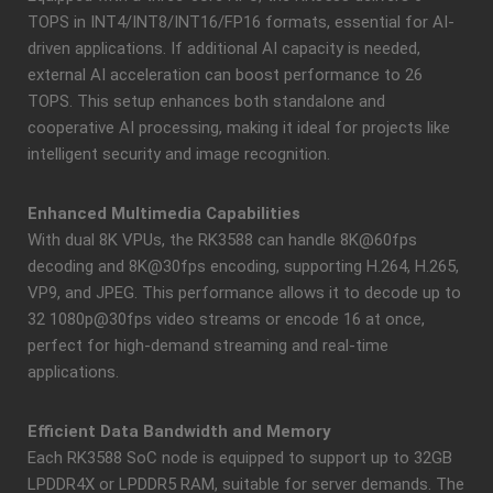
TOPS in INT4/INT8/INT16/FP16 formats, essential for AI-
driven applications. If additional AI capacity is needed,
external AI acceleration can boost performance to 26
TOPS. This setup enhances both standalone and
cooperative AI processing, making it ideal for projects like
intelligent security and image recognition.
Enhanced Multimedia Capabilities
With dual 8K VPUs, the RK3588 can handle 8K@60fps
decoding and 8K@30fps encoding, supporting H.264, H.265,
VP9, and JPEG. This performance allows it to decode up to
32 1080p@30fps video streams or encode 16 at once,
perfect for high-demand streaming and real-time
applications.
Efficient Data Bandwidth and Memory
Each RK3588 SoC node is equipped to support up to 32GB
LPDDR4X or LPDDR5 RAM, suitable for server demands. The