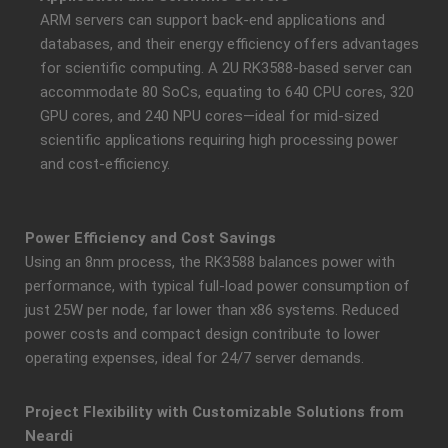
ARM servers can support back-end applications and
databases, and their energy efficiency offers advantages
for scientific computing. A 2U RK3588-based server can
accommodate 80 SoCs, equating to 640 CPU cores, 320
GPU cores, and 240 NPU cores—ideal for mid-sized
scientific applications requiring high processing power
and cost-efficiency.
Power Efficiency and Cost Savings
Using an 8nm process, the RK3588 balances power with
performance, with typical full-load power consumption of
just 25W per node, far lower than x86 systems. Reduced
power costs and compact design contribute to lower
operating expenses, ideal for 24/7 server demands.
Project Flexibility with Customizable Solutions from
Neardi