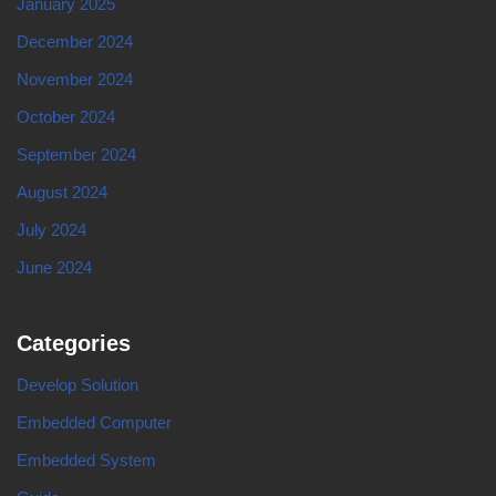
January 2025
December 2024
November 2024
October 2024
September 2024
August 2024
July 2024
June 2024
Categories
Develop Solution
Embedded Computer
Embedded System