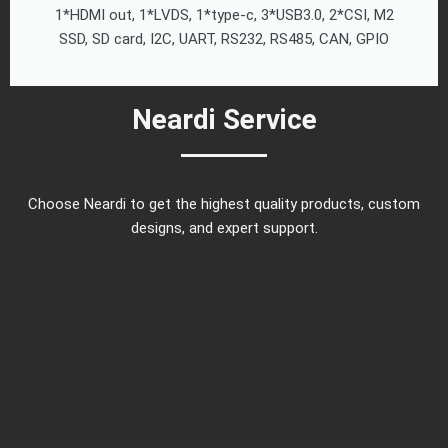
1*HDMI out, 1*LVDS, 1*type-c, 3*USB3.0, 2*CSI, M2
SSD, SD card, I2C, UART, RS232, RS485, CAN, GPIO
Neardi Service
Choose Neardi to get the highest quality products, custom
designs, and expert support.