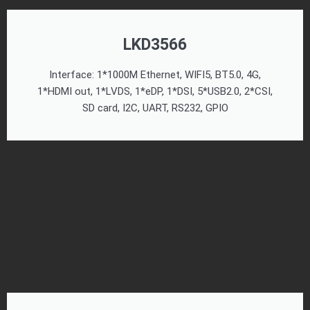
LKD3566
Interface: 1*1000M Ethernet, WIFI5, BT5.0, 4G,
1*HDMI out, 1*LVDS, 1*eDP, 1*DSI, 5*USB2.0, 2*CSI,
SD card, I2C, UART, RS232, GPIO