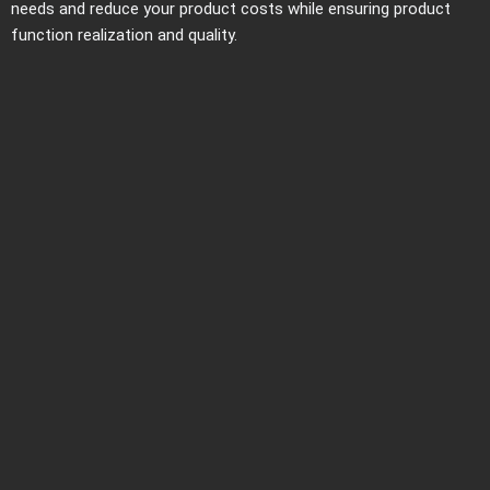
needs and reduce your product costs while ensuring product
function realization and quality.