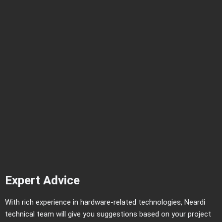
Expert Advice
With rich experience in hardware-related technologies, Neardi
technical team will give you suggestions based on your project