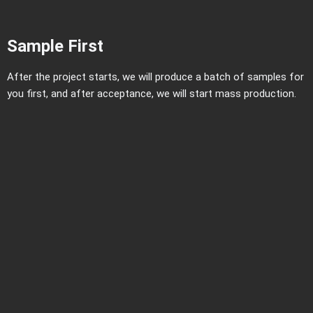
Sample First
After the project starts, we will produce a batch of samples for
you first, and after acceptance, we will start mass production.