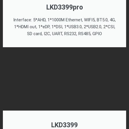
LKD3399pro
Interface: 5*AHD, 1*1000M Ethernet, WIFI5, BT5.0, 4G,
1*HDMI out, 1*eDP, 1*DSI, 1*USB3.0, 2*USB2.0, 2*CSI,
SD card, I2C, UART, RS232, RS485, GPIO
LKD3399