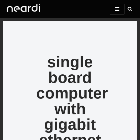
Skip
to
content
single
board
computer
with
gigabit