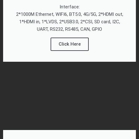
Interface:
2*1000M Ethernet, WIFI6, BT5.0, 4G/5G, 2*HDMI out,
1*HDMI in, 1*LVDS, 2*USB3.0, 2*CSI, SD card, I2C,
UART, RS232, RS485, CAN, GPIO
Click Here