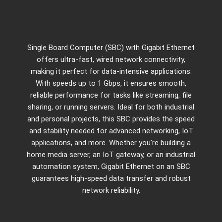
Single Board Computer (SBC) with Gigabit Ethernet
offers ultra-fast, wired network connectivity,
making it perfect for data-intensive applications.
With speeds up to 1 Gbps, it ensures smooth,
reliable performance for tasks like streaming, file
sharing, or running servers. Ideal for both industrial
and personal projects, this SBC provides the speed
and stability needed for advanced networking, IoT
applications, and more. Whether you’re building a
home media server, an IoT gateway, or an industrial
automation system, Gigabit Ethernet on an SBC
guarantees high-speed data transfer and robust
network reliability.