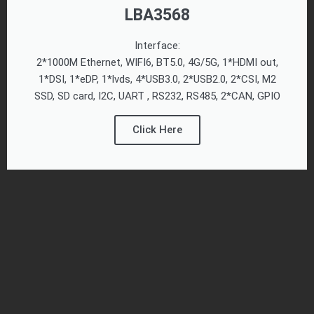
LBA3568
Interface:
2*1000M Ethernet, WIFI6, BT5.0, 4G/5G, 1*HDMI out,
1*DSI, 1*eDP, 1*lvds, 4*USB3.0, 2*USB2.0, 2*CSI, M2
SSD, SD card, I2C, UART , RS232, RS485, 2*CAN, GPIO
Click Here