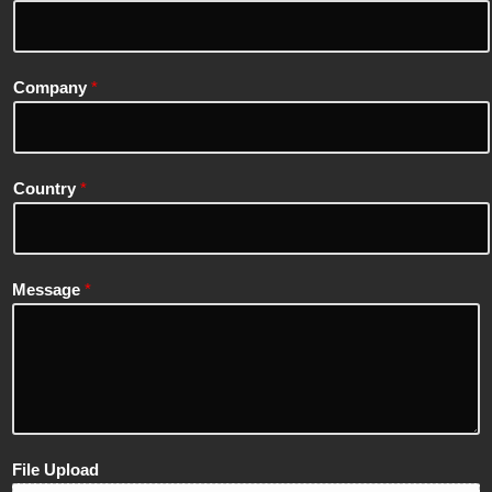
Company
*
Country
*
Message
*
File Upload