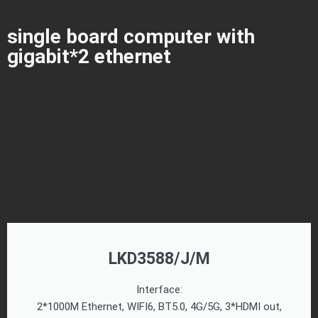
single board computer with
gigabit*2 ethernet
LKD3588/J/M
Interface:
2*1000M Ethernet, WIFI6, BT5.0, 4G/5G, 3*HDMI out,