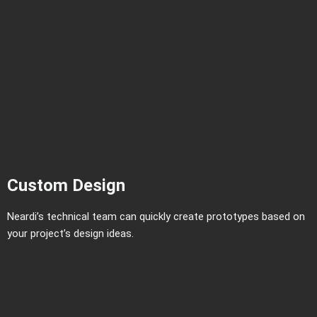
Custom Design
Neardi’s technical team can quickly create prototypes based on
your project’s design ideas.