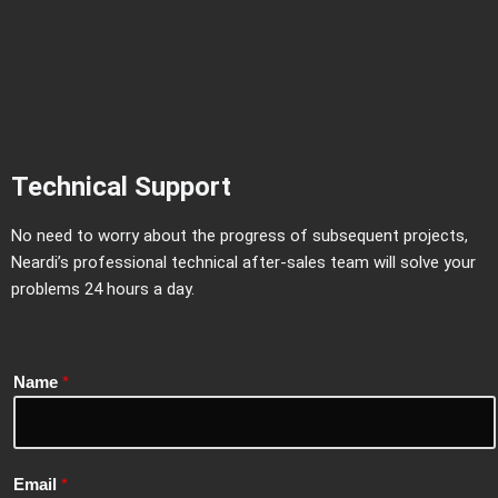
Technical Support
No need to worry about the progress of subsequent projects,
Neardi’s professional technical after-sales team will solve your
problems 24 hours a day.
Name
*
Email
*