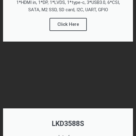
1*HDMI in, 1*DP, 1*LVDS, 1*type-c, 3*USB3.0, 6*CSI,
SATA, M2 SSD, SD card, I2C, UART, GPIO
Click Here
LKD3588S