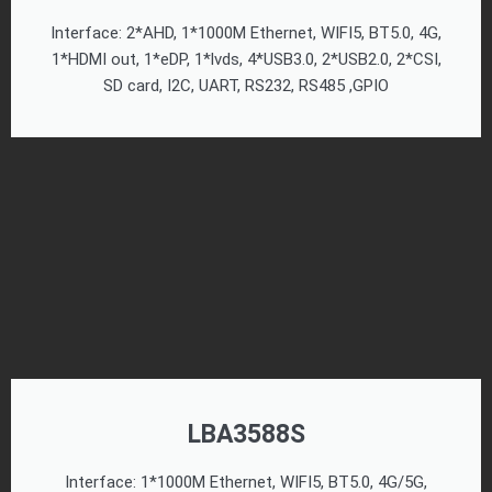
Interface: 2*AHD, 1*1000M Ethernet, WIFI5, BT5.0, 4G,
1*HDMI out, 1*eDP, 1*lvds, 4*USB3.0, 2*USB2.0, 2*CSI,
SD card, I2C, UART, RS232, RS485 ,GPIO
LBA3588S
Interface: 1*1000M Ethernet, WIFI5, BT5.0, 4G/5G,