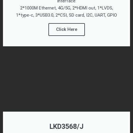
Interface:
2*1000M Ethernet, 4G/5G, 2*HDMI out, 1*LVDS,
1*type-c, 3*USB3.0, 2*CSI, SD card, I2C, UART, GPIO
Click Here
LKD3568/J