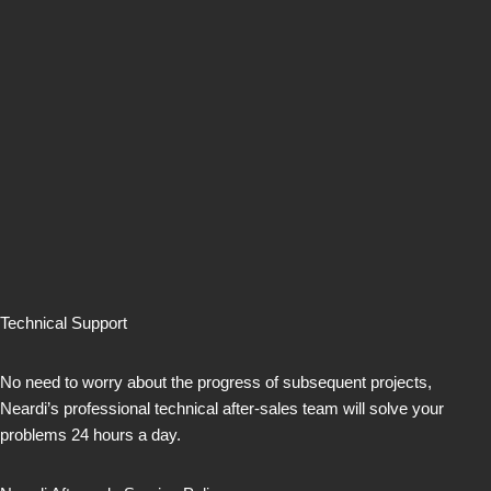
Technical Support
No need to worry about the progress of subsequent projects,
Neardi’s professional technical after-sales team will solve your
problems 24 hours a day.