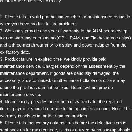
Neardi After-sale Service Policy
1. Please take a valid purchasing voucher for maintenance requests
when you have product failure problems.
2. We kindly provide one year of warranty to the ARM board except
for non-warranty components(CPU, RAM, and Flash/ storage chips)
and a three-month warranty to display and power adapter from the
ex-factory date.
3. Product failure in expired time, we kindly provide paid
maintenance service. Charges depend on the assessment by the
maintenance department. If goods are seriously damaged, the
accessory is discontinued, or other uncontrollable conditions may
cause the products can not be fixed, Neardi will not provide
maintenance service.
4. Neardi kindly provides one month of warranty for the repaired
items, payment should be made to the appointed account. Note: This
warranty is only valid for the repaired problem.
5. Please take necessary data backup before the defective item is
sent back up for maintenance, all risks caused by no backup should