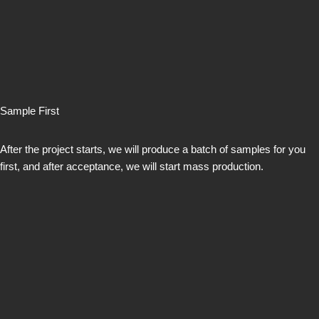
Sample First
After the project starts, we will produce a batch of samples for you
first, and after acceptance, we will start mass production.