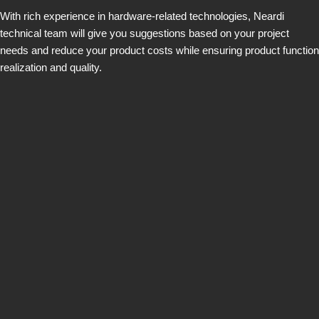
With rich experience in hardware-related technologies, Neardi
technical team will give you suggestions based on your project
needs and reduce your product costs while ensuring product function
realization and quality.