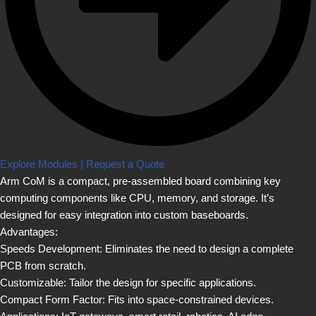
Explore Modules | Request a Quote
Arm CoM is a compact, pre-assembled board combining key
computing components like CPU, memory, and storage. It’s
designed for easy integration into custom baseboards.
Advantages:
Speeds Development: Eliminates the need to design a complete
PCB from scratch.
Customizable: Tailor the design for specific applications.
Compact Form Factor: Fits into space-constrained devices.