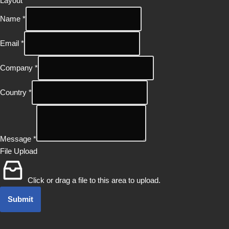
Layout
Name
*
Email
*
Company
*
Country
*
Message
*
File Upload
Click or drag a file to this area to upload.
Submit