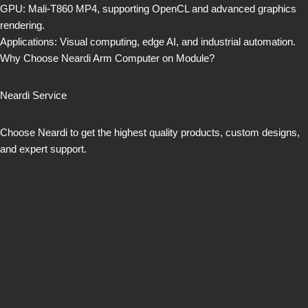
GPU: Mali-T860 MP4, supporting OpenCL and advanced graphics
rendering.
Applications: Visual computing, edge AI, and industrial automation.
Why Choose Neardi Arm Computer on Module?
Neardi Service
Choose Neardi to get the highest quality products, custom designs,
and expert support.