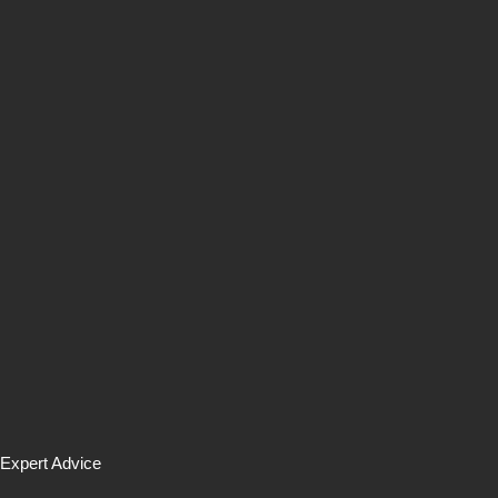
Expert Advice