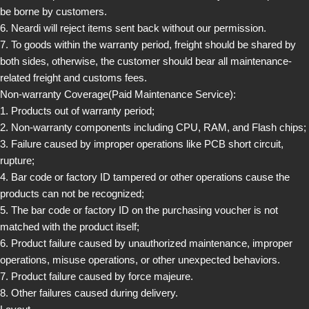
be borne by customers.
6. Neardi will reject items sent back without our permission.
7. To goods within the warranty period, freight should be shared by
both sides, otherwise, the customer should bear all maintenance-
related freight and customs fees.
Non-warranty Coverage(Paid Maintenance Service):
1. Products out of warranty period;
2. Non-warranty components including CPU, RAM, and Flash chips;
3. Failure caused by improper operations like PCB short circuit,
rupture;
4. Bar code or factory ID tampered or other operations cause the
products can not be recognized;
5. The bar code or factory ID on the purchasing voucher is not
matched with the product itself;
6. Product failure caused by unauthorized maintenance, improper
operations, misuse operations, or other unexpected behaviors.
7. Product failure caused by force majeure.
8. Other failures caused during delivery.