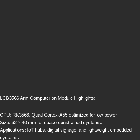
LCB3566 Arm Computer on Module Highlights:
CPU: RK3566, Quad Cortex-A55 optimized for low power.
Size: 62 × 40 mm for space-constrained systems.
Applications: IoT hubs, digital signage, and lightweight embedded
systems.