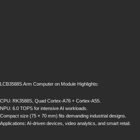
LCB3588S Arm Computer on Module Highlights:
CPU: RK3588S, Quad Cortex-A76 + Cortex-A55.
NPU: 6.0 TOPS for intensive AI workloads.
Compact size (75 × 70 mm) fits demanding industrial designs.
Applications: AI-driven devices, video analytics, and smart retail.