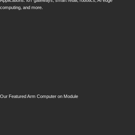
Applications: IoT gateways, smart retail, robotics, AI edge
computing, and more.
Our Featured Arm Computer on Module