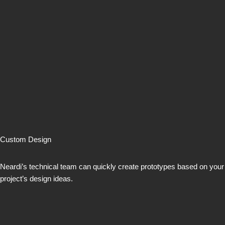
Custom Design
Neardi’s technical team can quickly create prototypes based on your
project’s design ideas.