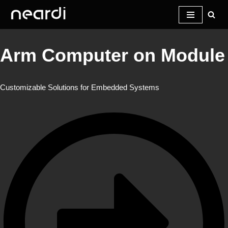
Skip
to
Arm Computer on Module
content
Customizable Solutions for Embedded Systems