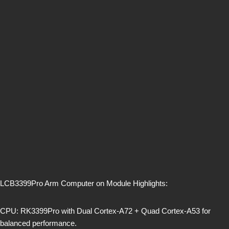
LCB3399Pro Arm Computer on Module Highlights:
CPU: RK3399Pro with Dual Cortex-A72 + Quad Cortex-A53 for
balanced performance.