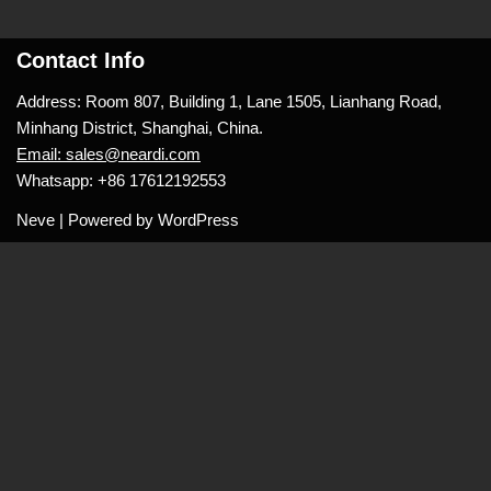
Contact Info
Address: Room 807, Building 1, Lane 1505, Lianhang Road,
Minhang District, Shanghai, China.
Email: sales@neardi.com
Whatsapp: +86 17612192553
Neve
| Powered by
WordPress
Layout
Name
*
Email
*