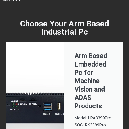
Choose Your Arm Based
Industrial Pc
Arm Based
Embedded
Pc for
Machine
Vision and
ADAS
Products
Model: LPA3399Pro
SOC: RK3399Pro