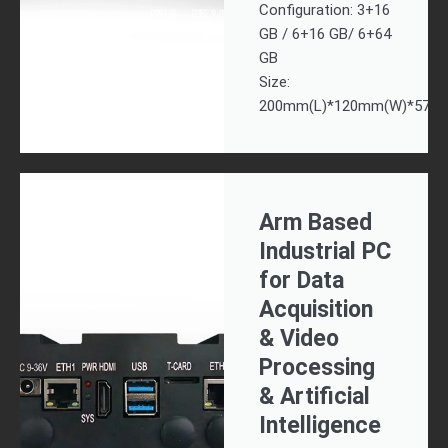
Configuration: 3+16
GB / 6+16 GB/ 6+64
GB
Size:
200mm(L)*120mm(W)*57.7
Arm Based
Industrial PC
for Data
Acquisition
& Video
Processing
& Artificial
Intelligence