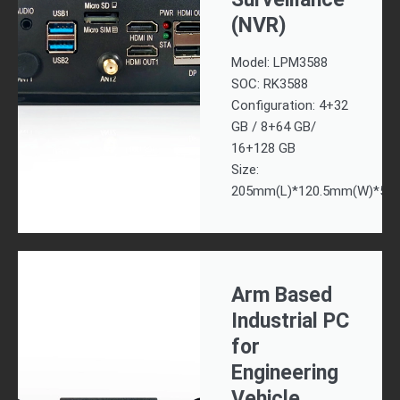
(NVR)
Model: LPM3588
SOC: RK3588
Configuration: 4+32
GB / 8+64 GB/
16+128 GB
Size:
205mm(L)*120.5mm(W)*57
Arm Based
Industrial PC
for
Engineering
Vehicle