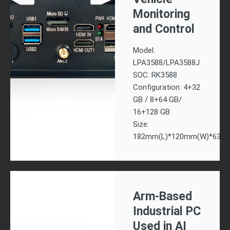
Monitoring
and Control
Model:
LPA3588/LPA3588J
SOC: RK3588
Configuration: 4+32
GB / 8+64 GB/
16+128 GB
Size:
182mm(L)*120mm(W)*63m
Arm-Based
Industrial PC
Used in AI