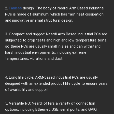
2.
Fanless
design: The body of Neardi Arm Based Industrial
PCs is made of aluminum, which has fast heat dissipation
and innovative internal structural design.
3. Compact and rugged: Neardi Arm Based Industrial PCs are
subjected to drop tests and high and low temperature tests,
so these PCs are usually small in size and can withstand
harsh industrial environments, including extreme
temperatures, vibrations and dust.
4. Long life cycle: ARM-based industrial PCs are usually
designed with an extended product life cycle to ensure years
of availability and support.
5. Versatile I/O: Neardi offers a variety of connection
options, including Ethernet, USB, serial ports, and GPIO,