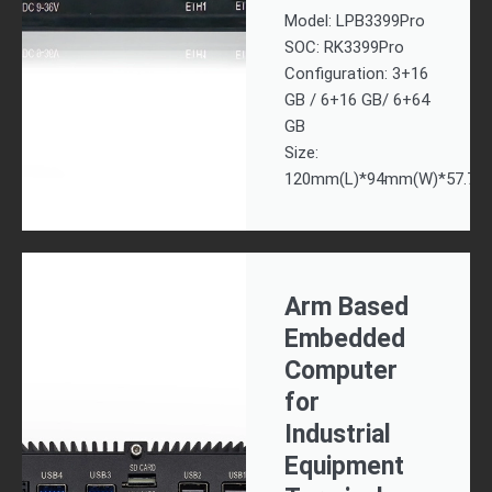
Model: LPB3399Pro
SOC: RK3399Pro
Configuration: 3+16
GB / 6+16 GB/ 6+64
GB
Size:
120mm(L)*94mm(W)*57.7m
Arm Based
Embedded
Computer
for
Industrial
Equipment