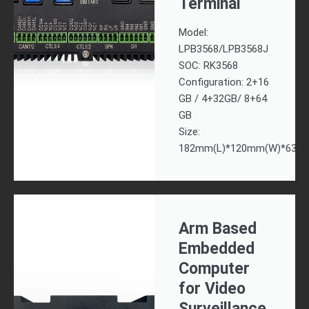
Terminal
Model:
LPB3568/LPB3568J
SOC: RK3568
Configuration: 2+16
GB / 4+32GB/ 8+64
GB
Size:
182mm(L)*120mm(W)*63m
Arm Based
Embedded
Computer
for Video
Surveillance