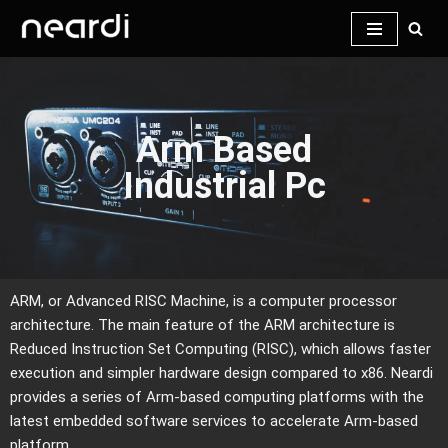
Skip
to
content
Arm Based
Industrial Pc
ARM, or Advanced RISC Machine, is a computer processor
architecture. The main feature of the ARM architecture is
Reduced Instruction Set Computing (RISC), which allows faster
execution and simpler hardware design compared to x86. Neardi
provides a series of Arm-based computing platforms with the
latest embedded software services to accelerate Arm-based
platform.