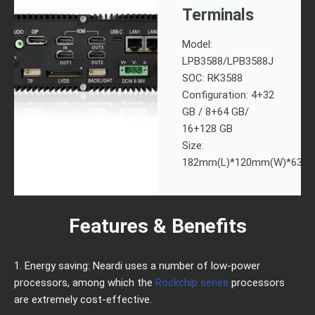
Terminals
Model:
LPB3588/LPB3588J
SOC: RK3588
Configuration: 4+32
GB / 8+64 GB/
16+128 GB
Size:
182mm(L)*120mm(W)*63m
Features & Benefits
1. Energy saving: Neardi uses a number of low-power
processors, among which the
Rockchip series
processors
are extremely cost-effective.